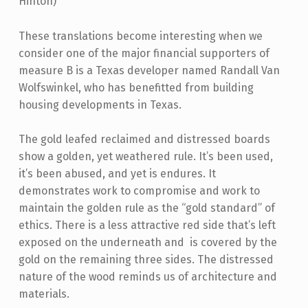
Hinton)
These translations become interesting when we
consider one of the major financial supporters of
measure B is a Texas developer named Randall Van
Wolfswinkel, who has benefitted from building
housing developments in Texas.
The gold leafed reclaimed and distressed boards
show a golden, yet weathered rule. It’s been used,
it’s been abused, and yet is endures. It
demonstrates work to compromise and work to
maintain the golden rule as the “gold standard” of
ethics. There is a less attractive red side that’s left
exposed on the underneath and is covered by the
gold on the remaining three sides. The distressed
nature of the wood reminds us of architecture and
materials.