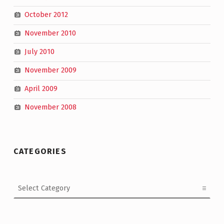
October 2012
November 2010
July 2010
November 2009
April 2009
November 2008
CATEGORIES
Categories