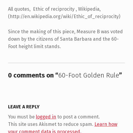
All quotes, Ethic of reciprocity , Wikipedia,
(http://en.wikipedia.org/wiki/Ethic_of_reciprocity)
Since the making of this piece, Measure B was voted
down by the citizens of Santa Barbara and the 60-
Foot height limit stands.
Skip back to main navigation
0 comments on “
60-Foot Golden Rule
”
LEAVE A REPLY
You must be
logged in
to post a comment.
This site uses Akismet to reduce spam.
Learn how
your comment data is processed.