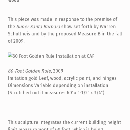
wood
This piece was made in response to the premise of
the
Super Santa Barbara
show set forth by Warren
Schultheis and by the proposed Measure B in the fall
of 2009.
60-Foot Golden Rule
, 2009
Imitation gold Leaf, wood, acrylic paint, and hinges
Dimensions Variable depending on installation
(Stretched out it measures 60′ x 1-1/2″ x 3/4″)
This sculpture integrates the current building height
limit measurement of 60 feet, which is being