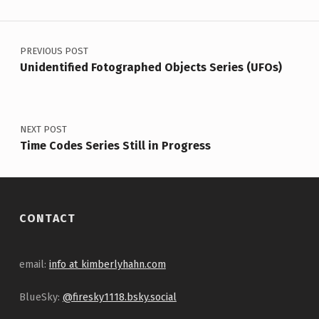
Post navigation
PREVIOUS POST
Unidentified Fotographed Objects Series (UFOs)
NEXT POST
Time Codes Series Still in Progress
CONTACT
email:
info at kimberlyhahn.com
BlueSky:
@firesky1118.bsky.social