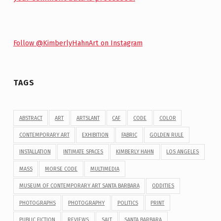
Follow @KimberlyHahnArt on Instagram
TAGS
ABSTRACT
ART
ARTSLANT
CAF
CODE
COLOR
CONTEMPORARY ART
EXHIBITION
FABRIC
GOLDEN RULE
INSTALLATION
INTIMATE SPACES
KIMBERLY HAHN
LOS ANGELES
MASS
MORSE CODE
MULTIMEDIA
MUSEUM OF CONTEMPORARY ART SANTA BARBARA
ODDITIES
PHOTOGRAPHS
PHOTOGRAPHY
POLITICS
PRINT
PUBLIC FICTION
REVIEWS
SALT
SANTA BARBARA