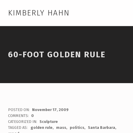
KIMBERLY HAHN
60-FOOT GOLDEN RULE
POSTED ON:
November 17, 2009
WRITTEN BY:
admin
COMMENTS:
0
CATEGORIZED IN:
Sculpture
TAGGED AS:
golden rule
mass
politics
Santa Barbara