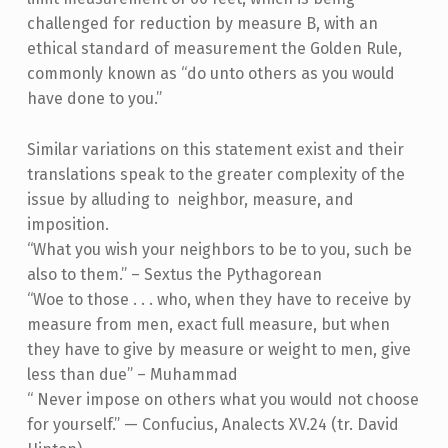
challenged for reduction by measure B, with an
ethical standard of measurement the Golden Rule,
commonly known as “do unto others as you would
have done to you.”
Similar variations on this statement exist and their
translations speak to the greater complexity of the
issue by alluding to neighbor, measure, and
imposition.
“What you wish your neighbors to be to you, such be
also to them.” – Sextus the Pythagorean
“Woe to those . . . who, when they have to receive by
measure from men, exact full measure, but when
they have to give by measure or weight to men, give
less than due” – Muhammad
“ Never impose on others what you would not choose
for yourself.” — Confucius, Analects XV.24 (tr. David