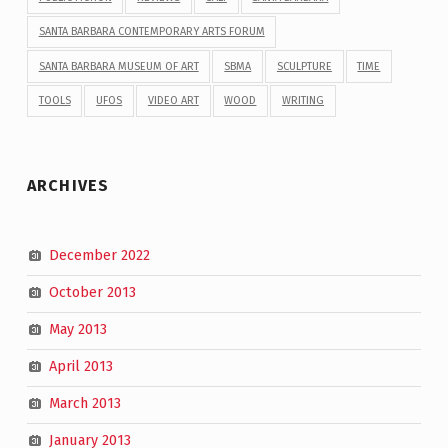
SANTA BARBARA CONTEMPORARY ARTS FORUM
SANTA BARBARA MUSEUM OF ART
SBMA
SCULPTURE
TIME
TOOLS
UFOS
VIDEO ART
WOOD
WRITING
ARCHIVES
December 2022
October 2013
May 2013
April 2013
March 2013
January 2013