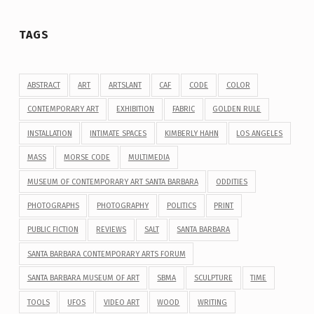
TAGS
ABSTRACT
ART
ARTSLANT
CAF
CODE
COLOR
CONTEMPORARY ART
EXHIBITION
FABRIC
GOLDEN RULE
INSTALLATION
INTIMATE SPACES
KIMBERLY HAHN
LOS ANGELES
MASS
MORSE CODE
MULTIMEDIA
MUSEUM OF CONTEMPORARY ART SANTA BARBARA
ODDITIES
PHOTOGRAPHS
PHOTOGRAPHY
POLITICS
PRINT
PUBLIC FICTION
REVIEWS
SALT
SANTA BARBARA
SANTA BARBARA CONTEMPORARY ARTS FORUM
SANTA BARBARA MUSEUM OF ART
SBMA
SCULPTURE
TIME
TOOLS
UFOS
VIDEO ART
WOOD
WRITING