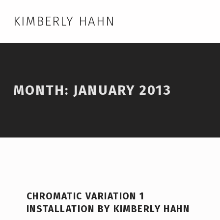
KIMBERLY HAHN
MONTH:
JANUARY 2013
CHROMATIC VARIATION 1
INSTALLATION BY KIMBERLY HAHN