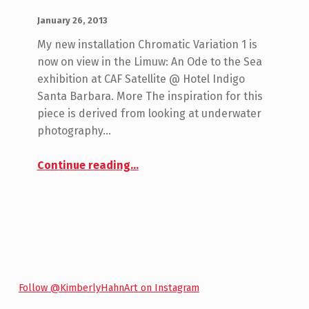
POSTED ON:
WRITTEN BY:
admin
January 26, 2013
My new installation Chromatic Variation 1 is
now on view in the Limuw: An Ode to the Sea
exhibition at CAF Satellite @ Hotel Indigo
Santa Barbara. More The inspiration for this
piece is derived from looking at underwater
photography…
“Chromatic Variation 1 Installation by Kimberly Hahn”
Continue reading
…
Follow @KimberlyHahnArt on Instagram