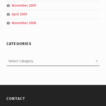
November 2009
April 2009
November 2008
CATEGORIES
Categories
CONTACT