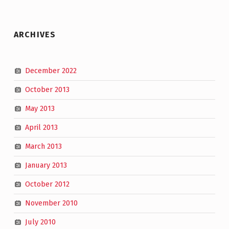
ARCHIVES
December 2022
October 2013
May 2013
April 2013
March 2013
January 2013
October 2012
November 2010
July 2010