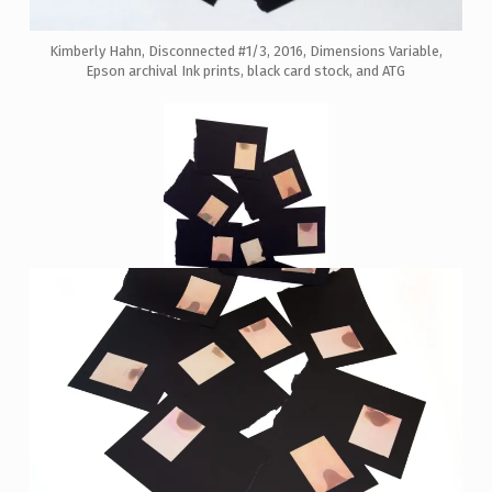
Kimberly Hahn, Disconnected #1/3, 2016, Dimensions Variable,
Epson archival Ink prints, black card stock, and ATG