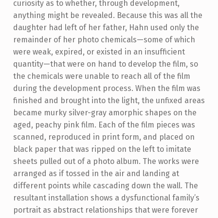
curiosity as to whether, through development,
anything might be revealed. Because this was all the
daughter had left of her father, Hahn used only the
remainder of her photo chemicals—some of which
were weak, expired, or existed in an insufficient
quantity—that were on hand to develop the film, so
the chemicals were unable to reach all of the film
during the development process. When the film was
finished and brought into the light, the unfixed areas
became murky silver-gray amorphic shapes on the
aged, peachy pink film. Each of the film pieces was
scanned, reproduced in print form, and placed on
black paper that was ripped on the left to imitate
sheets pulled out of a photo album. The works were
arranged as if tossed in the air and landing at
different points while cascading down the wall. The
resultant installation shows a dysfunctional family’s
portrait as abstract relationships that were forever