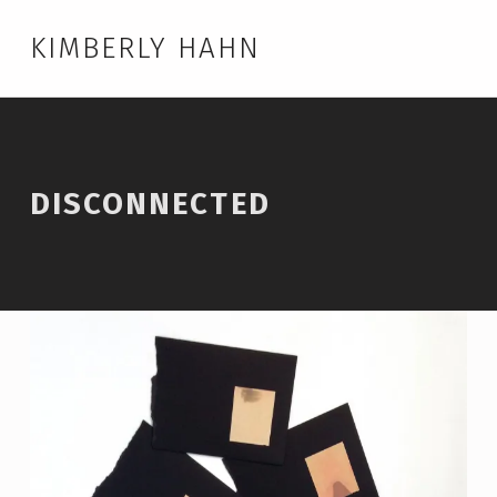
KIMBERLY HAHN
DISCONNECTED