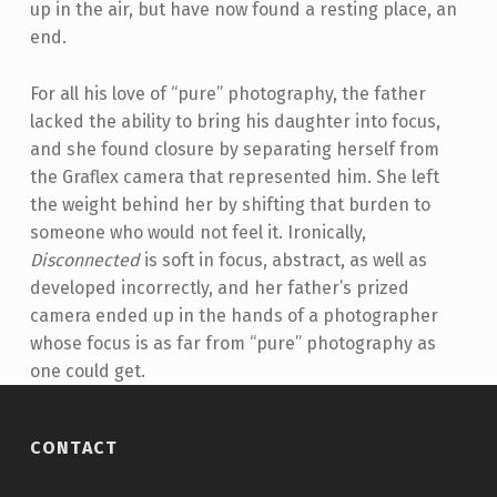
up in the air, but have now found a resting place, an
end.
For all his love of “pure” photography, the father
lacked the ability to bring his daughter into focus,
and she found closure by separating herself from
the Graflex camera that represented him. She left
the weight behind her by shifting that burden to
someone who would not feel it. Ironically,
Disconnected
is soft in focus, abstract, as well as
developed incorrectly, and her father’s prized
camera ended up in the hands of a photographer
whose focus is as far from “pure” photography as
one could get.
Skip back to main navigation
CONTACT