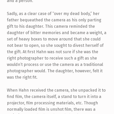
and a person.
Sadly, as a clear case of “over my dead body,” her
father bequeathed the camera as his only parting
gift to his daughter. This camera reminded the
daughter of bitter memories and became a weight, a
set of heavy boxes to move around that she could
not bear to open, so she sought to divest herself of
the gift. At first Hahn was not sure if she was the
right photographer to receive such a gift as she
wouldn’t process or use the camera as a traditional
photographer would. The daughter, however, felt it
was the right fit.
When Hahn received the camera, she unpacked it to
find film, the camera itself, a stand to turn it into a
projector, film processing materials, etc. Though
normally loaded film is unshot film, there was a