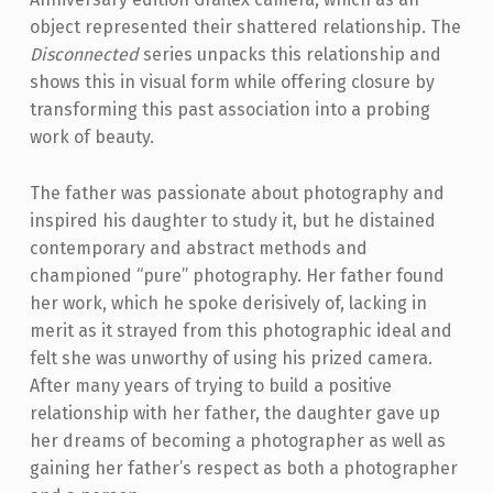
object represented their shattered relationship. The
Disconnected
series unpacks this relationship and
shows this in visual form while offering closure by
transforming this past association into a probing
work of beauty.
The father was passionate about photography and
inspired his daughter to study it, but he distained
contemporary and abstract methods and
championed “pure” photography. Her father found
her work, which he spoke derisively of, lacking in
merit as it strayed from this photographic ideal and
felt she was unworthy of using his prized camera.
After many years of trying to build a positive
relationship with her father, the daughter gave up
her dreams of becoming a photographer as well as
gaining her father’s respect as both a photographer