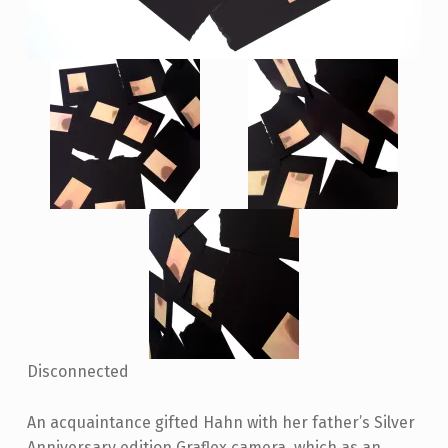
Disconnected
An acquaintance gifted Hahn with her father’s Silver
Anniversary edition Graflex camera, which as an