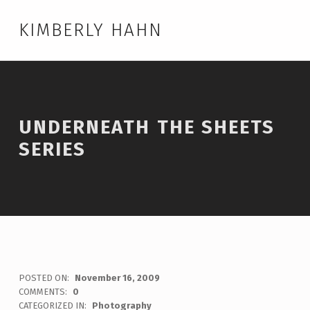
KIMBERLY HAHN
UNDERNEATH THE SHEETS
SERIES
POSTED ON:
November 16, 2009
WRITTEN BY:
admin
COMMENTS:
0
CATEGORIZED IN:
Photography