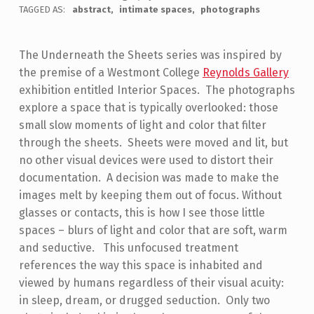
TAGGED AS:
abstract
intimate spaces
photographs
The Underneath the Sheets series was inspired by
the premise of a Westmont College
Reynolds Gallery
exhibition entitled Interior Spaces. The photographs
explore a space that is typically overlooked: those
small slow moments of light and color that filter
through the sheets. Sheets were moved and lit, but
no other visual devices were used to distort their
documentation. A decision was made to make the
images melt by keeping them out of focus. Without
glasses or contacts, this is how I see those little
spaces – blurs of light and color that are soft, warm
and seductive. This unfocused treatment
references the way this space is inhabited and
viewed by humans regardless of their visual acuity:
in sleep, dream, or drugged seduction. Only two