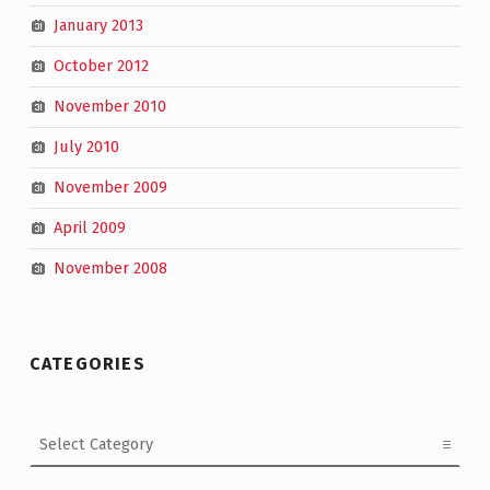
January 2013
October 2012
November 2010
July 2010
November 2009
April 2009
November 2008
CATEGORIES
Categories