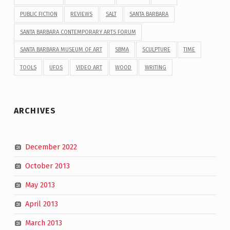
PUBLIC FICTION
REVIEWS
SALT
SANTA BARBARA
SANTA BARBARA CONTEMPORARY ARTS FORUM
SANTA BARBARA MUSEUM OF ART
SBMA
SCULPTURE
TIME
TOOLS
UFOS
VIDEO ART
WOOD
WRITING
ARCHIVES
December 2022
October 2013
May 2013
April 2013
March 2013