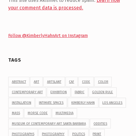
This site uses Akismet to reduce spam.
Learn how
your comment data is processed.
Follow @KimberlyHahnArt on Instagram
TAGS
ABSTRACT
ART
ARTSLANT
CAF
CODE
COLOR
CONTEMPORARY ART
EXHIBITION
FABRIC
GOLDEN RULE
INSTALLATION
INTIMATE SPACES
KIMBERLY HAHN
LOS ANGELES
MASS
MORSE CODE
MULTIMEDIA
MUSEUM OF CONTEMPORARY ART SANTA BARBARA
ODDITIES
PHOTOGRAPHS
PHOTOGRAPHY
POLITICS
PRINT