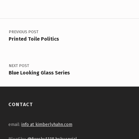
Post navigation
PREVIOUS POST
Printed Toile Politics
NEXT POST
Blue Looking Glass Series
CONTACT
email:
info at kimberlyhahn.com
BlueSky:
@firesky1118.bsky.social