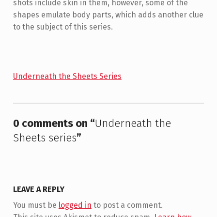
shots include skin in them, however, some of the
shapes emulate body parts, which adds another clue
to the subject of this series.
Underneath the Sheets Series
Skip back to main navigation
0 comments on “
Underneath the
Sheets series
”
LEAVE A REPLY
You must be
logged in
to post a comment.